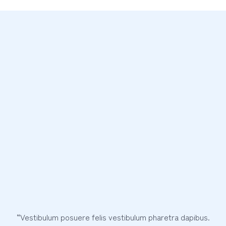
“Vestibulum posuere felis vestibulum pharetra dapibus.