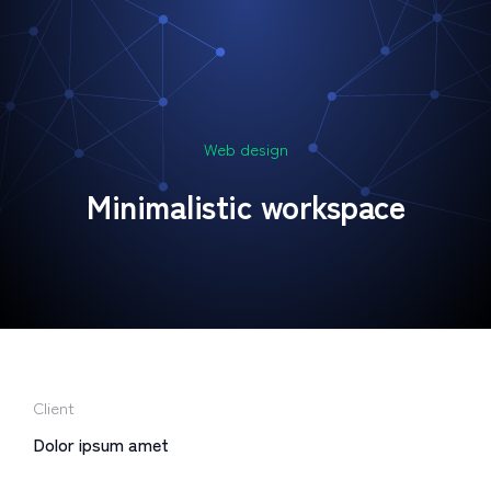
Web design
Minimalistic workspace
Client
Dolor ipsum amet