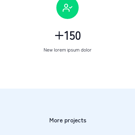
+
150
New lorem ipsum dolor
More projects