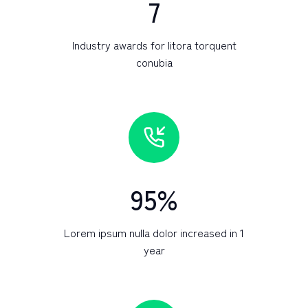
7
Industry awards for litora torquent
conubia
95
%
Lorem ipsum nulla dolor increased in 1
year