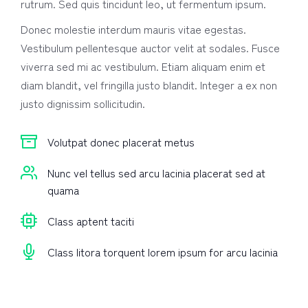
rutrum. Sed quis tincidunt leo, ut fermentum ipsum.
Donec molestie interdum mauris vitae egestas.
Vestibulum pellentesque auctor velit at sodales. Fusce
viverra sed mi ac vestibulum. Etiam aliquam enim et
diam blandit, vel fringilla justo blandit. Integer a ex non
justo dignissim sollicitudin.
Volutpat donec placerat metus
Nunc vel tellus sed arcu lacinia placerat sed at
quama
Class aptent taciti
Class litora torquent lorem ipsum for arcu lacinia