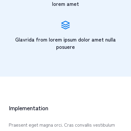
lorem amet
Glavrida from lorem ipsum dolor amet nulla
posuere
Implementation
Praesent eget magna orci. Cras convallis vestibulum