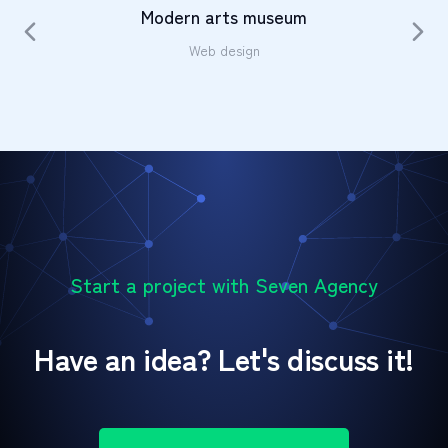
Modern arts museum
Web design
Start a project with Seven Agency
Have an idea? Let's discuss it!