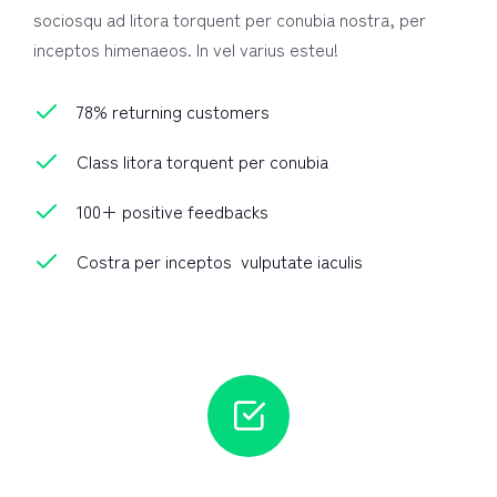
sociosqu ad litora torquent per conubia nostra, per
inceptos himenaeos. In vel varius esteu!
78% returning customers
Class litora torquent per conubia
100+ positive feedbacks
Costra per inceptos vulputate iaculis