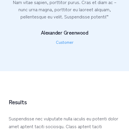
Nam vitae sapien, porttitor purus. Cras et diam ac –
nunc urna magna, porttitor eu laoreet aliquam,
pellentesque eu velit. Suspendisse potenti!”
Alexander Greenwood
Customer
Results
Suspendisse nec vulputate nulla iaculis eu potenti dolor
amet aptent taciti sociosqu. Class aptent taciti