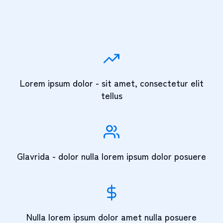
Lorem ipsum dolor - sit amet, consectetur elit
tellus
Glavrida - dolor nulla lorem ipsum dolor posuere
Nulla lorem ipsum dolor amet nulla posuere