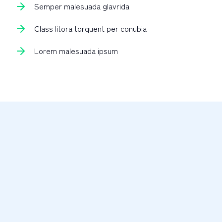
Semper malesuada glavrida
Class litora torquent per conubia
Lorem malesuada ipsum