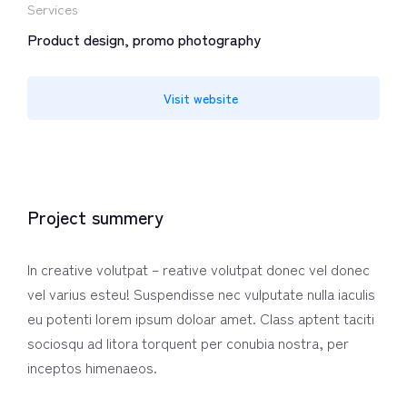
Services
Product design, promo photography
Visit website
Project summery
In creative volutpat – reative volutpat donec vel donec
vel varius esteu! Suspendisse nec vulputate nulla iaculis
eu potenti lorem ipsum doloar amet. Class aptent taciti
sociosqu ad litora torquent per conubia nostra, per
inceptos himenaeos.