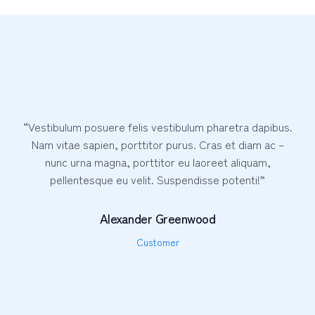
“Vestibulum posuere felis vestibulum pharetra dapibus.
Nam vitae sapien, porttitor purus. Cras et diam ac –
nunc urna magna, porttitor eu laoreet aliquam,
pellentesque eu velit. Suspendisse potenti!”
Alexander Greenwood
Customer