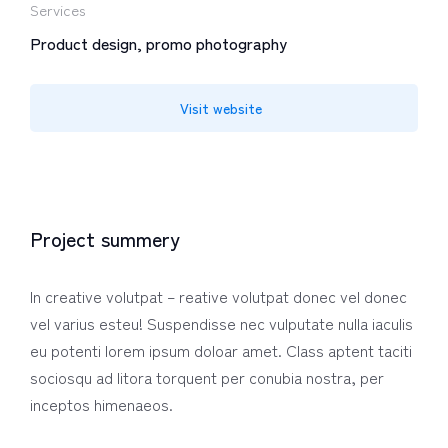
Services
Product design, promo photography
Visit website
Project summery
In creative volutpat – reative volutpat donec vel donec
vel varius esteu! Suspendisse nec vulputate nulla iaculis
eu potenti lorem ipsum doloar amet. Class aptent taciti
sociosqu ad litora torquent per conubia nostra, per
inceptos himenaeos.