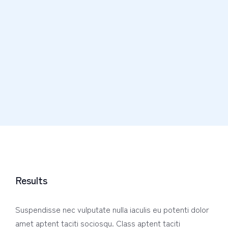
Results
Suspendisse nec vulputate nulla iaculis eu potenti dolor
amet aptent taciti sociosqu. Class aptent taciti