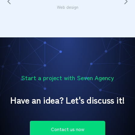
Web design
Start a project with Seven Agency
Have an idea? Let's discuss it!
Contact us now