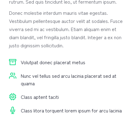
rutrum. Sed quis tincidunt leo, ut fermentum ipsum.
Donec molestie interdum mauris vitae egestas.
Vestibulum pellentesque auctor velit at sodales. Fusce
viverra sed mi ac vestibulum. Etiam aliquam enim et
diam blandit, vel fringilla justo blandit. Integer a ex non
justo dignissim sollicitudin.
Volutpat donec placerat metus
Nunc vel tellus sed arcu lacinia placerat sed at
quama
Class aptent taciti
Class litora torquent lorem ipsum for arcu lacinia