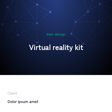
Item design
Virtual reality kit
Client
Dolor ipsum amet