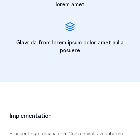
lorem amet
Glavrida from lorem ipsum dolor amet nulla
posuere
Implementation
Praesent eget magna orci. Cras convallis vestibulum