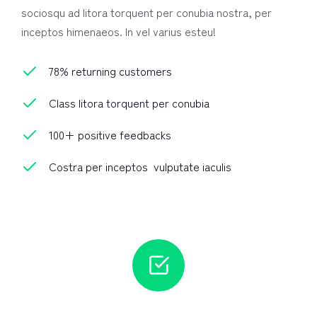
sociosqu ad litora torquent per conubia nostra, per
inceptos himenaeos. In vel varius esteu!
78% returning customers
Class litora torquent per conubia
100+ positive feedbacks
Costra per inceptos vulputate iaculis