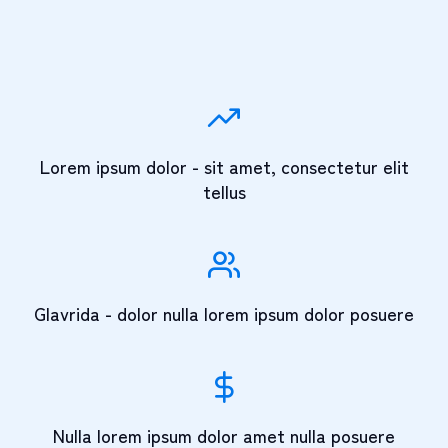
Lorem ipsum dolor - sit amet, consectetur elit
tellus
Glavrida - dolor nulla lorem ipsum dolor posuere
Nulla lorem ipsum dolor amet nulla posuere