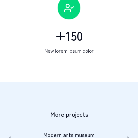
+
150
New lorem ipsum dolor
More projects
Modern arts museum