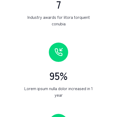
7
Industry awards for litora torquent
conubia
95
%
Lorem ipsum nulla dolor increased in 1
year