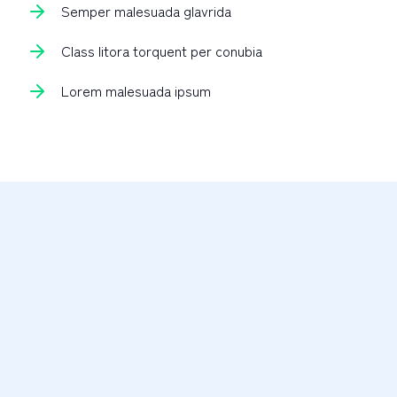
Semper malesuada glavrida
Class litora torquent per conubia
Lorem malesuada ipsum